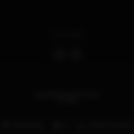
Event ended
Novas Sextas feiras do Mome
!Rumba!
Pista de dança
DJ
Zona de fumadores