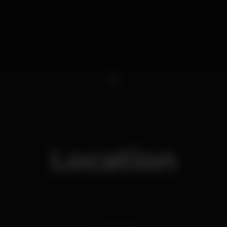
1
Location