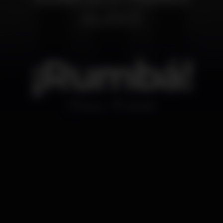
¡Rumbá!
Disco
MOME