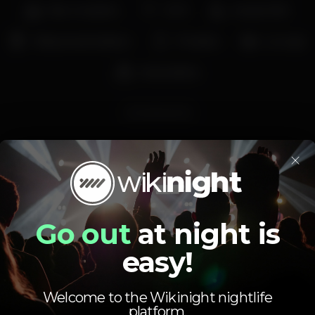
Bar completo
Wi-fi
Acesso fácil
Máquina de tabaco
Privados
Lounge
Aniversários
Rumbamome
×
Go out
at night is
Schedule
easy!
Welcome to the Wikinight nightlife
platform.