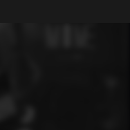
My Account