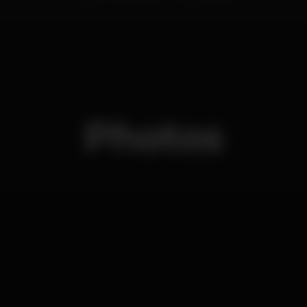
Photos