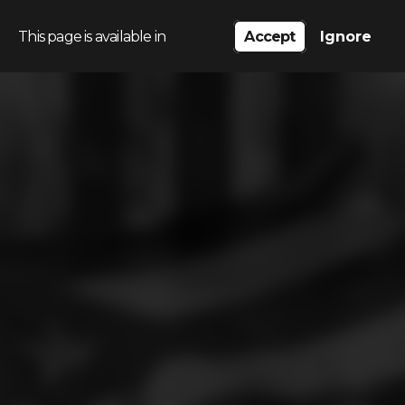
This page is available in
Accept
Ignore