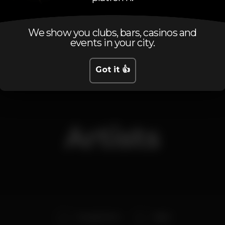
We show you clubs, bars, casinos and
Friday, 21/06, 2019
23:30 - 06:00
events in your city.
Got it 👍
Artists
Gonçalo Ferro
Alekz