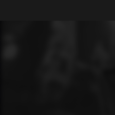
What are you looking for?