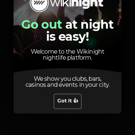
Go out
at night
is easy!
Welcome to the Wikinight
nightlife platform.
We show you clubs, bars,
casinos and events in your city.
Got it 👍
1
2