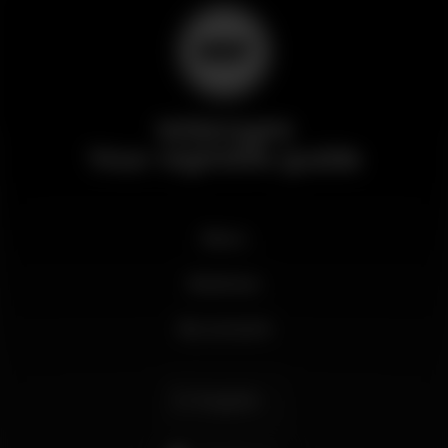
Wikinight
Your nightlife guide
News
Business
My account
English