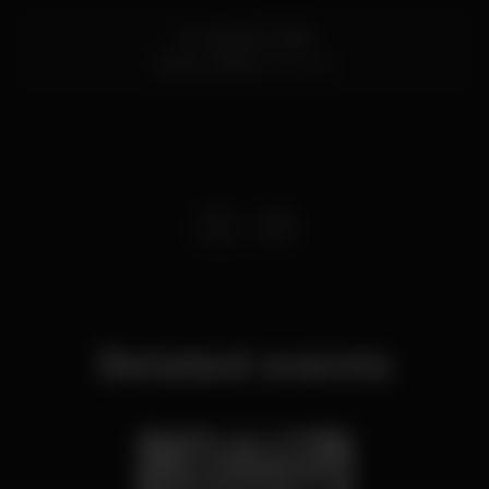
Av. Marginal 7669
Estoril,
Lisboa
2765-245
Related events