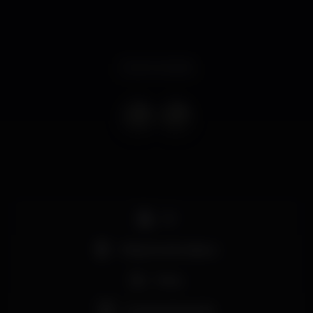
Event ended
DJ
Máquina de tabaco
Party
Grande dimensão