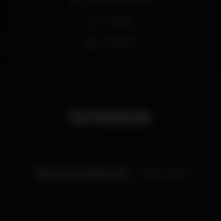
De Verão
Zona VIP
Schedule
Wednesday, 16/08, 2023
23:59 - 06:00