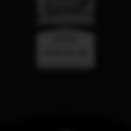
wednesday
26 aug 23:00
SUMMER FEST 2026
Localização Secreta - Por anunciar