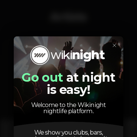
Artists
×
Vasco Amaral
ZEF
Go out
at night
is easy!
Photos
Welcome to the Wikinight
nightlife platform.
We show you clubs, bars,