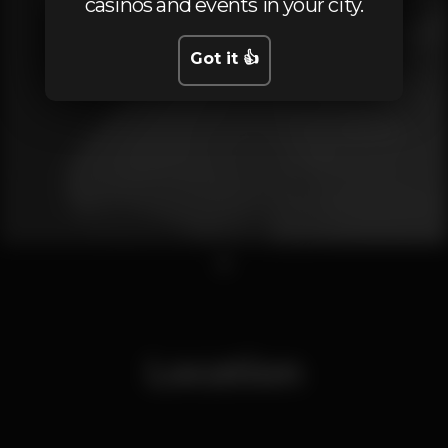
casinos and events in your city.
Got it 👍
1
Location