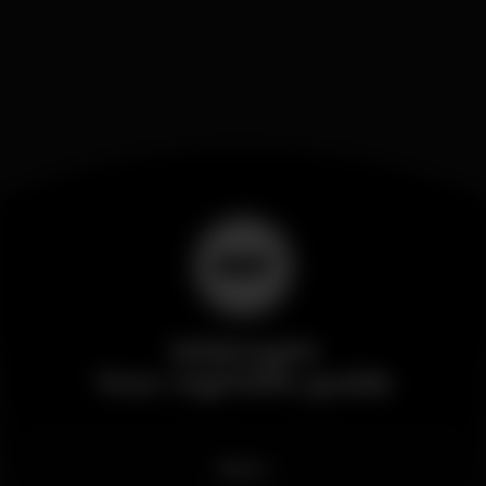
Wikinight
Your nightlife guide
News