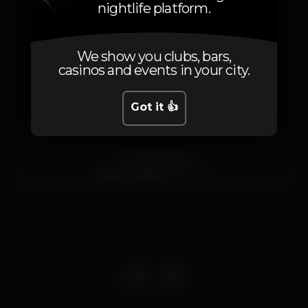
nightlife platform.
We show you clubs, bars,
casinos and events in your city.
Location
Got it 👍
Av. 24 de Julho
Santos,
Lisboa
1200-869