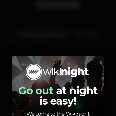
Schedule
Wednesday, 28/12, 2022
23:45 - 06:00
×
Artists
Go out
at night
is easy!
È-me
Dj Perez
Welcome to the Wikinight