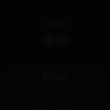
Event ended
+18 anos