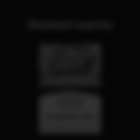
Related events
wednesday
26 aug 23:00
SUMMER FEST 2026
Localização Secreta - Por anunciar