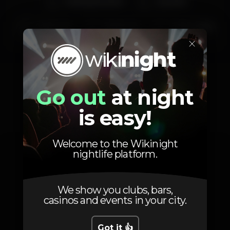
Nicky Blackmarket
Ray Keith
Bryan Gee
Matty Core
Papa Gumbo
×
Go out
at night
Photos
is easy!
Welcome to the Wikinight
nightlife platform.
We show you clubs, bars,
casinos and events in your city.
Got it 👍