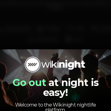
onfortável, ao qual a panóplia de livros e bric-a-brac confere u
boémia.
Smoking area
Full bar
Wi-fi
Cockta
Coffee shop
Pub
Average price
×
1.10
4.00
€
€
Beer
White drink
Go out
at night is
Average price of the set of beers and the set of
white drinks available.
easy!
Welcome to the Wikinight nightlife
platform.