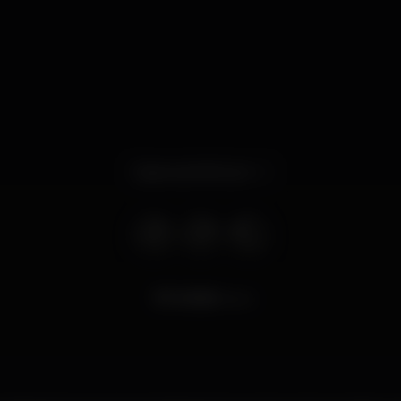
Opens at 8.00 pm
9.068
views