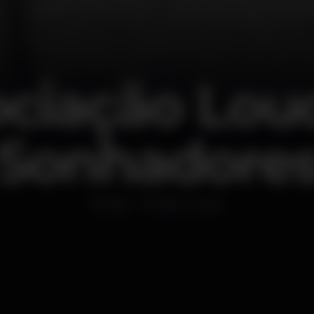
ciação Lou
Sonhadore
Bar
Bairro Alto