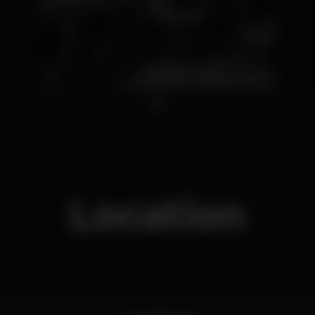
1
Location