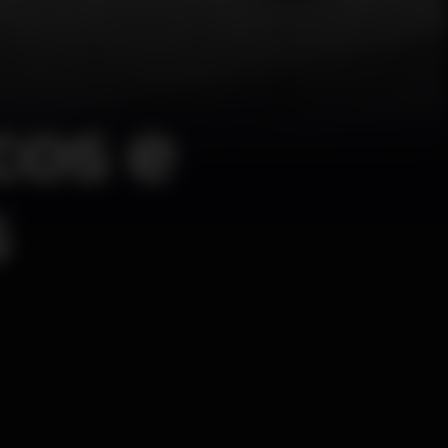
cos e
s