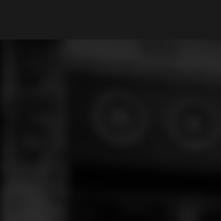
What are you looking for?