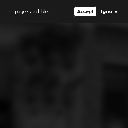
This page is available in
Accept
Ignore