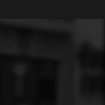
My Account