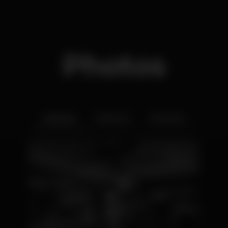
Photos
Interior
Exterior
Ementa