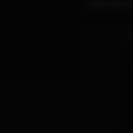
Ambiente castiço e c