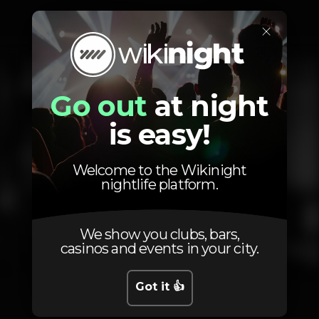
×
Interior
Exterior
Go out
at night
is easy!
Welcome to the Wikinight
nightlife platform.
We show you clubs, bars,
casinos and events in your city.
Got it 👍
1
2