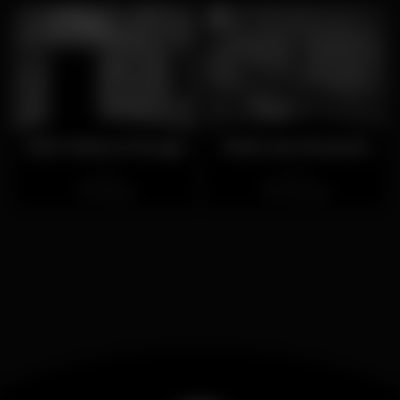
D&S Maison Rouge
Maria da Mouraria
Closed
Closed
Estrela
Mouraria