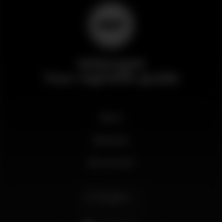
Wikinight
Your nightlife guide
News
Business
My account
English