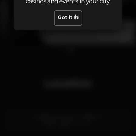
casinos and events in your city.
Got it 👍
1
2
Location
Arcadas do Parque, Av. Aida, Nº 9
Estoril,
Lisboa
2765-187