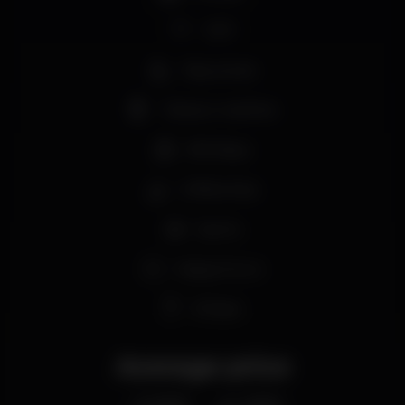
Wi-fi
Easy access
Tobacco machine
Birthdays
Coffee shop
Sports
Happy hours
€1 beer
Average price