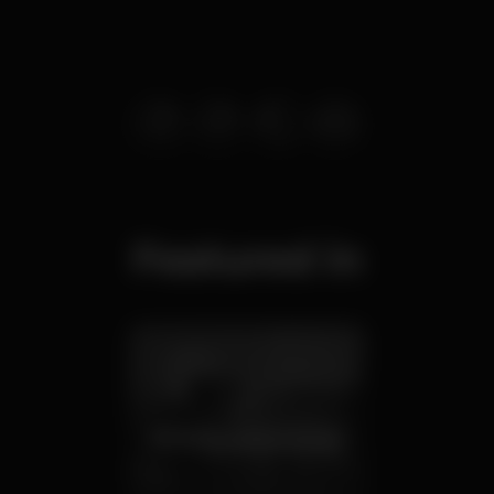
Featured in
Birthday party venues