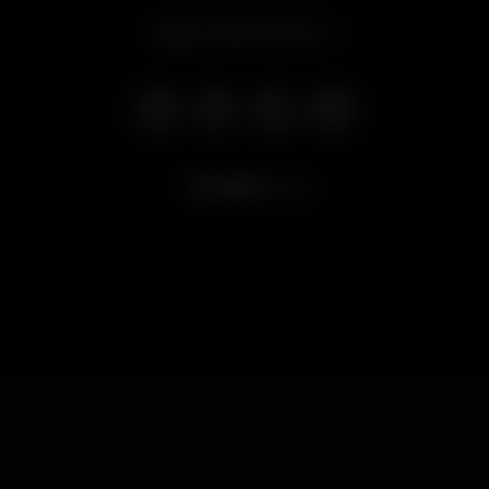
Open until 2.00 am
8.599
views