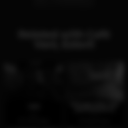
Related with Café
Vani, Estoril
Ménage Strip Club
Vinil
(ENCERRADO)
Open
Closed
Torres Vedras
Cais do Sodré