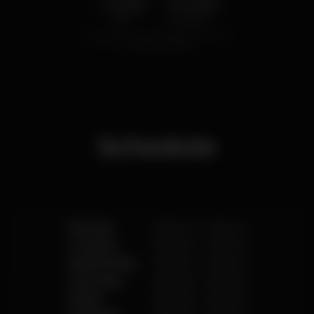
1.00
4.00
€
€
Beer
White drink
Average price of the set of beers and the set of
white drinks available.
Schedule
Monday
8.00 am
-
2.00 am
Tuesday
8.00 am
-
2.00 am
Wednesday
8.00 am
-
2.00 am
Thursday
8.00 am
-
2.00 am
Friday
8.00 am
-
2.00 am