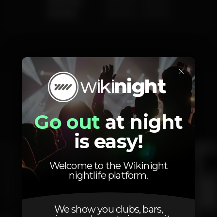
Saturday
8.00 am
-
2.00 am
Sunday
8.00 am
-
2.00 am
×
Photos
Go out
at night
Interior
Exterior
Ementa
is easy!
Welcome to the Wikinight
nightlife platform.
We show you clubs, bars,