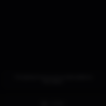
This nightspot has not yet provided additional
information.
Full bar