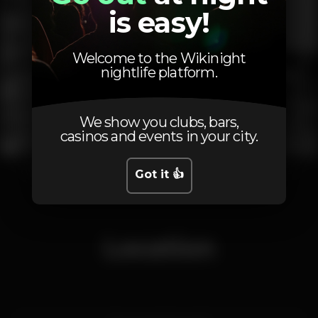
is easy!
Welcome to the Wikinight
nightlife platform.
We show you clubs, bars,
casinos and events in your city.
1
2
3
4
5
6
7
8
9
10
11
12
13
14
15
16
17
18
19
20
Got it 👍
Location