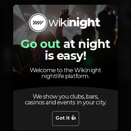
×
Go out
at night
is easy!
Welcome to the Wikinight
nightlife platform.
1
2
3
We show you clubs, bars,
casinos and events in your city.
Location
Got it 👍