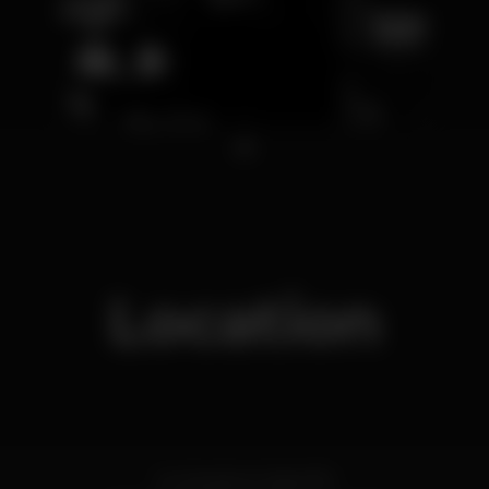
1
Location
Av. Sacadura Cabral 18