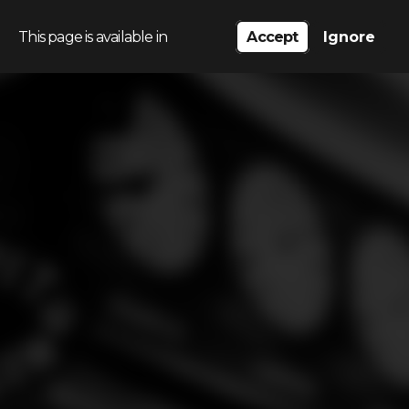
This page is available in
Accept
Ignore