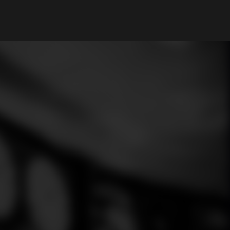
My Account