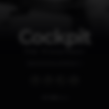
Cockpit
Bar
Campo Pequeno
Opens tomorrow at 6.00 pm
7.959
views