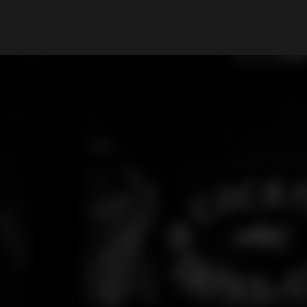
What are you looking for?