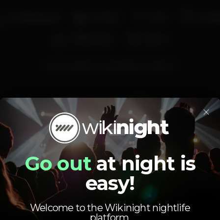
Smoking area
Full bar
Wi-fi
Cockta
Coffee shop
Sports
gin
ginlovers
gincocktails
gintonic
Average price
×
2.00
6.00
€
€
Beer
White drink
Average price of the set of beers and the set of
Go out
at night is
white drinks available.
easy!
Welcome to the Wikinight nightlife
platform.