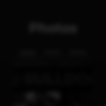
Photos
Interior
Exterior
Ementa