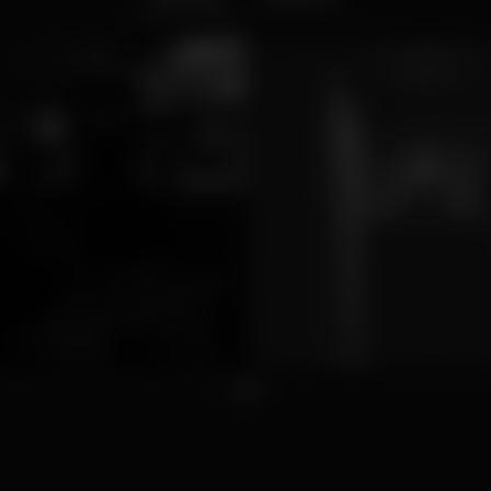
1
2
3