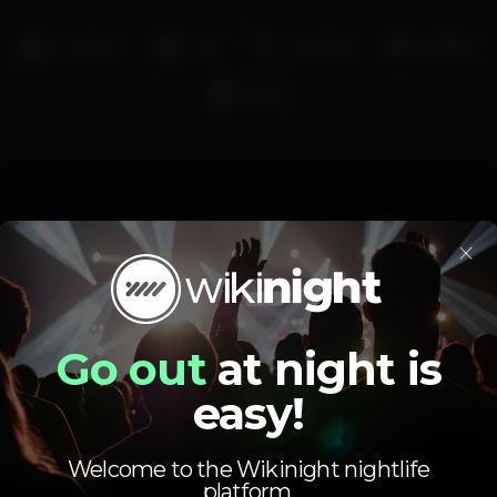
Full bar
+18
Cocktail
Shisha
Strip
×
Schedule
Go out
at night is
easy!
Welcome to the Wikinight nightlife
Monday
10.30 pm
-
5.00 am
platform.