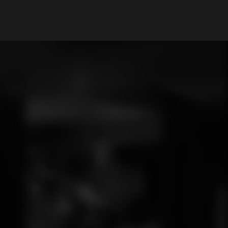
My Account