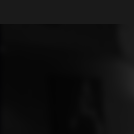
What are you looking for?