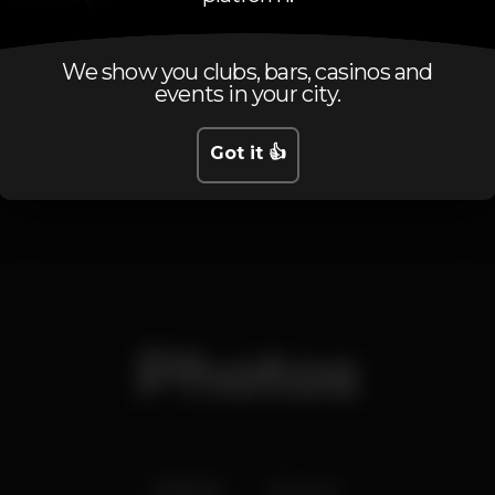
Tuesday
10.30 pm
-
5.00 am
Wednesday
10.30 pm
-
5.00 am
Thursday
10.30 pm
-
5.00 am
We show you clubs, bars, casinos and
events in your city.
Friday
10.30 pm
-
5.00 am
Saturday
10.30 pm
-
5.00 am
Sunday
10.30 pm
-
5.00 am
Got it 👍
Photos
Interior
Exterior