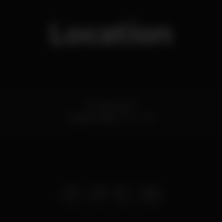
Location
Bc. Esconso 11
Cascais,
Lisboa
2750-338