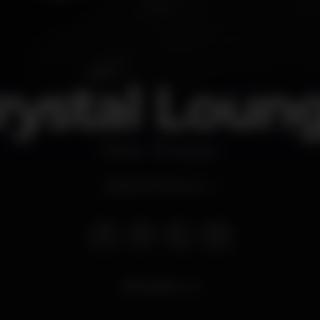
rystal Loun
Bar
Cascais
Opens at 10.30 pm
14.112
views