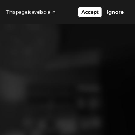
This page is available in
Accept
Ignore