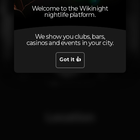
Welcome to the Wikinight
nightlife platform.
We show you clubs, bars,
casinos and events in your city.
Got it 👍
1
2
3
4
5
6
7
8
Location