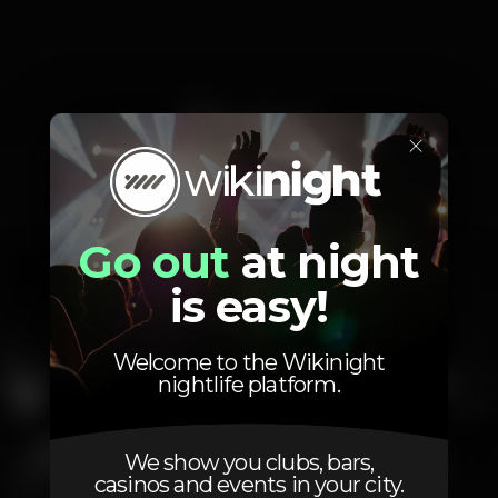
Photos
×
Interior
Exterior
Ementa
Go out
at night
is easy!
Welcome to the Wikinight
nightlife platform.
We show you clubs, bars,
casinos and events in your city.