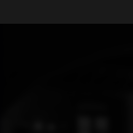
What are you looking for?