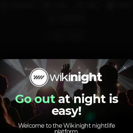
Easy access
Family
Party
Market
Workshops
lisboa
Gate67
×
Schedule
Go out
at night is
easy!
Welcome to the Wikinight nightlife
platform.