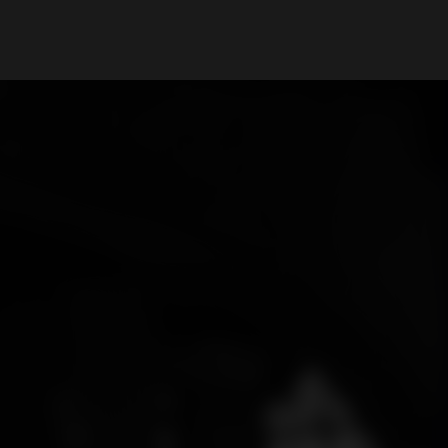
My Account