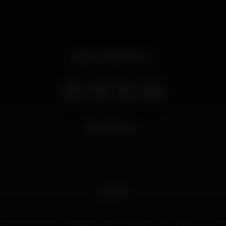
Open until 7.00 am
6.750
views
Gate 67