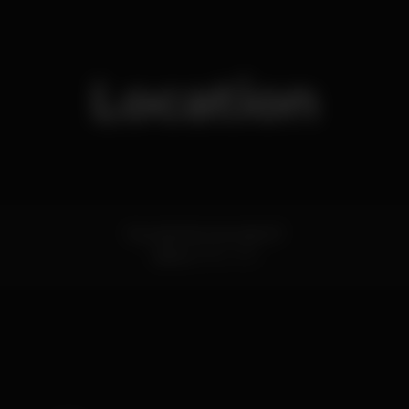
Location
Rua da Manutenção 67
Lisboa
1900-319