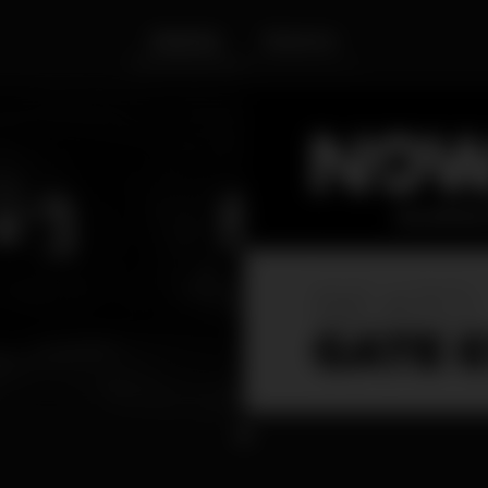
Interior
Exterior
1