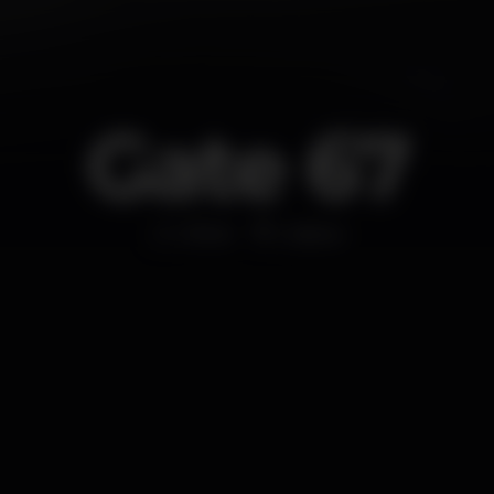
Gate 67
Other
Lisboa