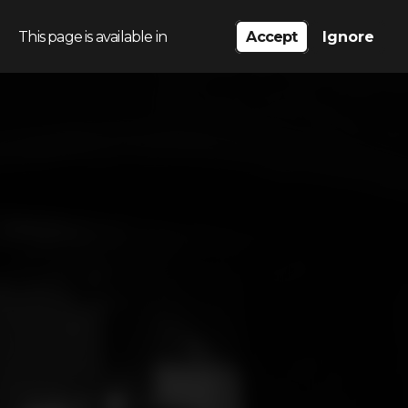
This page is available in
Accept
Ignore