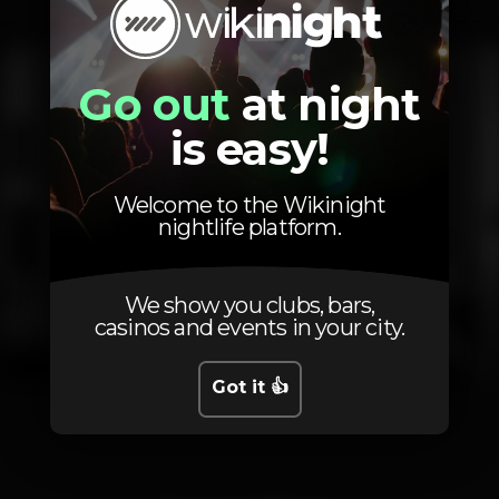
Interior
Exterior
Go out
at night
is easy!
Welcome to the Wikinight
nightlife platform.
We show you clubs, bars,
casinos and events in your city.
Got it 👍
1
2
3