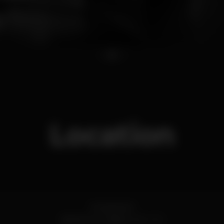
1
2
3
Location
R. Azenha 11
Santa Cruz,
Lisboa
2560-474