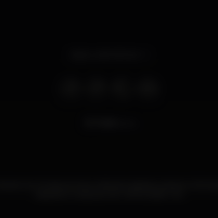
Open until 4.00 am
7.530
views
beira mar. De dia, servimos refeições rápidas e petiscos. Anim
karaoke e música ao vivo. Venha visitar-nos.