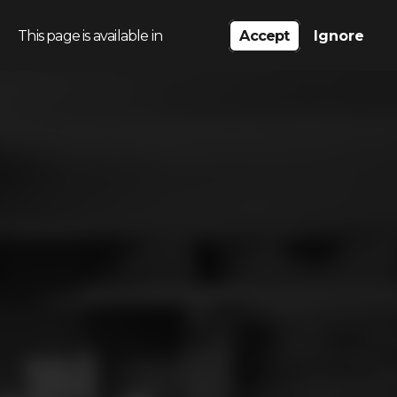
This page is available in
Accept
Ignore