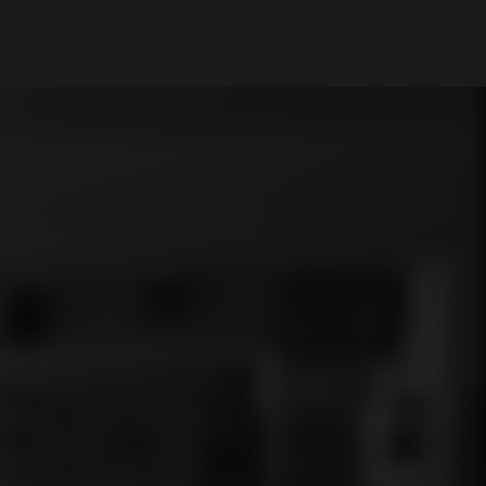
My Account