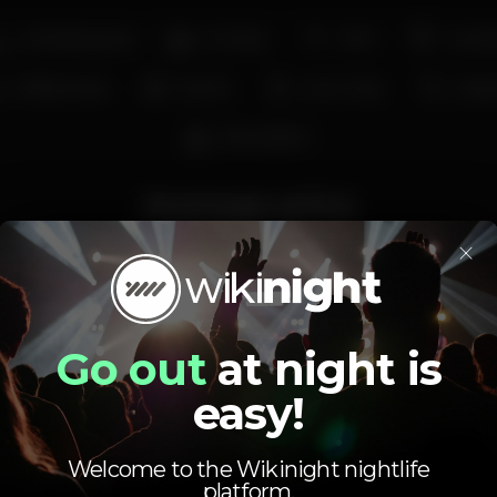
Smoking area
Full bar
Wi-fi
Cockta
Coffee shop
Sports
Live music
Kara
Recreation
Average price
×
1.50
4.00
€
€
Beer
White drink
Average price of the set of beers and the set of
white drinks available.
Go out
at night is
easy!
Welcome to the Wikinight nightlife
platform.