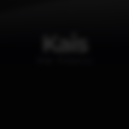
Kais
Bar
Santa Cruz