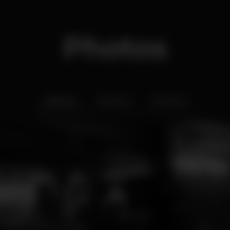
Photos
Interior
Exterior
Ementa