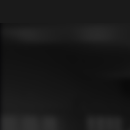
What are you looking for?