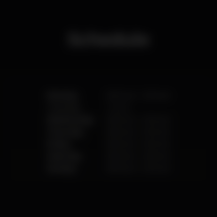
different foods every day, We serve fresh Nepalese
foods as Nepalese dishes are generally healthier
than most other South Asian cuisine.
We offers a unique collection of Wines, Whiskey,
Schedule
Champagnes and Cocktails. Whether you’re
looking for the perfect location to relax with friends
or colleagues or to enjoy a romantic setting for two,
Lovely Horizon Restaurant & Shisha Bar is
guaranteed to impress!
Monday
8.00 pm
-
2.00 am
Tuesday
Closed
Wednesday
8.00 pm
-
2.00 am
Thursday
8.00 pm
-
2.00 am
Friday
8.00 pm
-
4.00 am
Saturday
8.00 pm
-
4.00 am
Sunday
8.00 pm
-
2.00 am