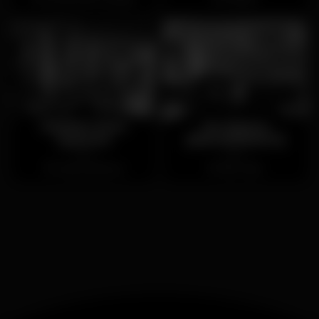
Moinho Dom
Os Manos
Quixote
(ENCERRADO)
Open
Open
Cabo da Roca
São João