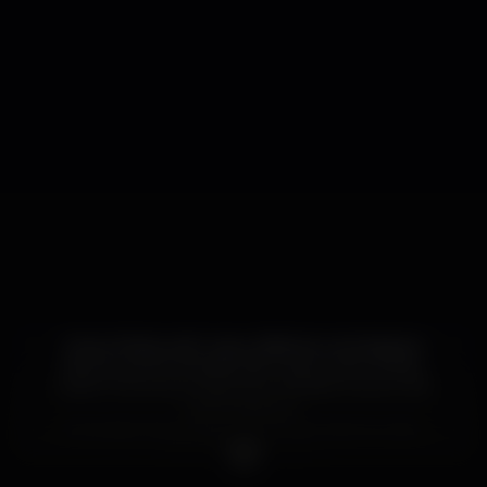
Enjoy Shisha with many Alfakhar and Adalya’s
flavours and Cocktails with many more Drinks.
Watch the every important football Game in 82
inch Projector.
Everyday has a happy hour from 2pm to 2am.
10% off menu price.
Smoke your favorite Hookah. Is good to taste