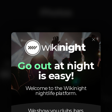
Photos
Interior
Exterior
×
Go out
at night
is easy!
Welcome to the Wikinight
nightlife platform.
We show you clubs, bars,