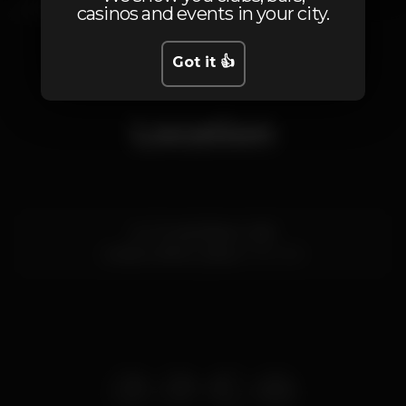
casinos and events in your city.
1
Got it 👍
Location
Av. Tomás Ribeiro 34B
Linda-a-Velha,
Lisboa
2795-183