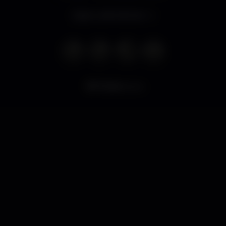
Open until 4.00 am
7.444
views