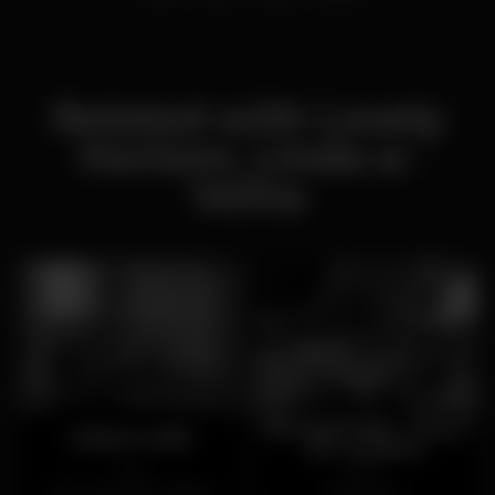
Related with Lovely
Horizon, Linda-a-
Velha
BananaCafé - Praça
Lisbon Café
de Londres
Open
Open
Campo de Ourique
Areeiro