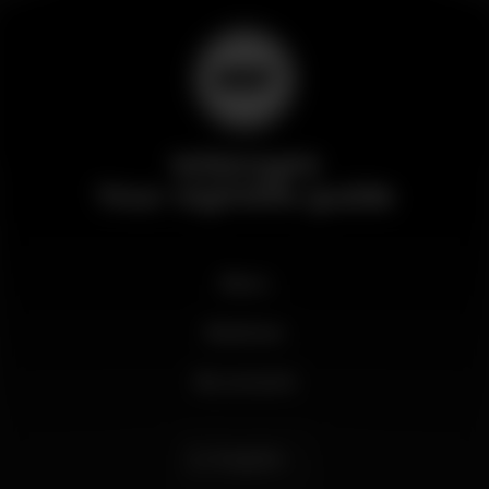
Wikinight
Your nightlife guide
News
Business
My account
English