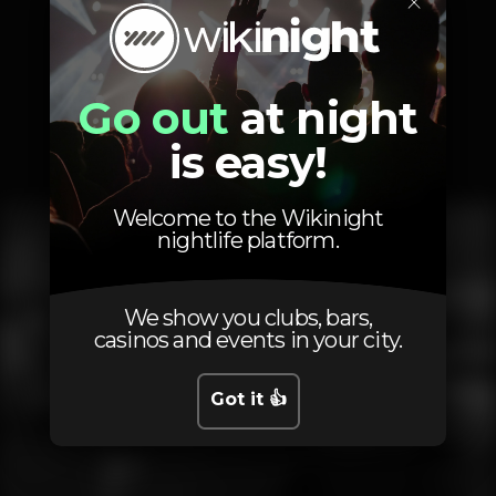
×
Photos
Go out
at night
is easy!
Interior
Exterior
Ementa
Welcome to the Wikinight
nightlife platform.
We show you clubs, bars,
casinos and events in your city.
Got it 👍