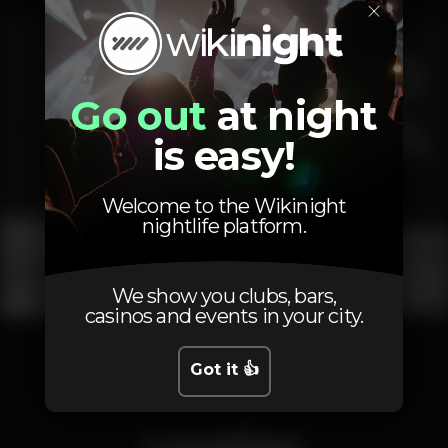
×
Go out
at night
is easy!
Welcome to the Wikinight
nightlife platform.
We show you clubs, bars,
casinos and events in your city.
1
Got it 👍
Location