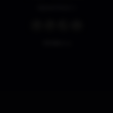
Opens at 11.00 pm
11.961
views