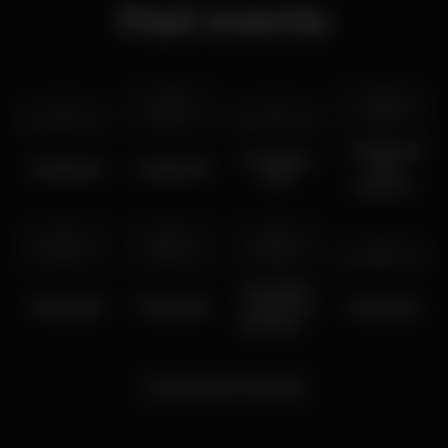
Past events
tue 19 mar
tue 20 feb
tue 2 apr
2024
2024
tue 5 mar
2024
2024
TURBULÊNCI
Turbulência
TURBULÊNCIA
TURBULÊNCIA
00s
5/03
NIGHTH
wed 24 jan
wed 10 jan
wed 27 dec
2024
2024
2023
sat 19 feb
2022
Turbulência
TURBULÊNCIA
TURBULENCIA
Christmas
Music Box
Hungover-
ISEG
THIRST
PROJECT
Load more events