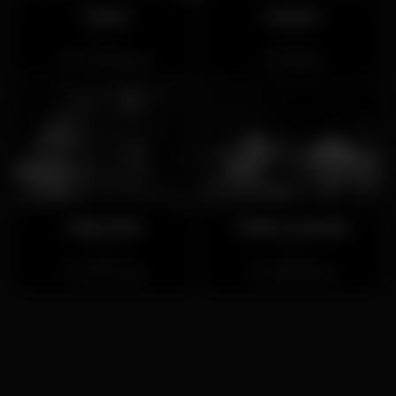
Túnel
Ouriço
Closed
Closed
Torres Vedras
Ericeira
Club Noir
Folha Cascais
Closed
Closed
Santa Justa
Alcabideche