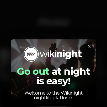
Photos
Interior
Exterior
Ementa
×
Go out
at night
is easy!
Welcome to the Wikinight
nightlife platform.