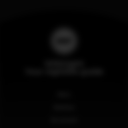
Wikinight
Your nightlife guide
News
Business
My account