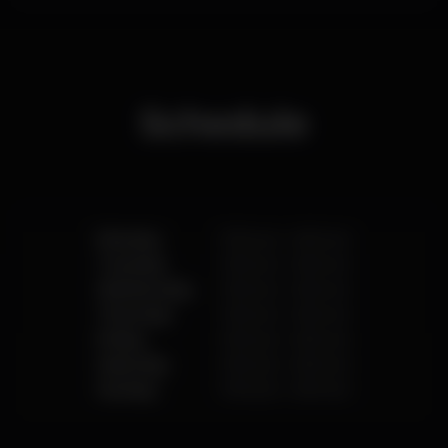
friendly space that promotes intimacy and proximity
between artists and audience.
Playing an integral role in the cultural life of the city
of Lisbon, and fostering the cultural program of Cais
do Sodré, Musicbox promotes numerous
partnerships with renowned events, cultural
Schedule
agents and publishers, resulting in programmatic
areas that are witnesses of the most relevant
cultural and artistic movements of the city.
Monday
11.00 pm
-
6.00 am
Tuesday
11.00 pm
-
6.00 am
Wednesday
11.00 pm
-
6.00 am
Thursday
11.00 pm
-
6.00 am
Friday
11.00 pm
-
6.00 am
Saturday
11.00 pm
-
6.00 am
Sunday
11.00 pm
-
6.00 am