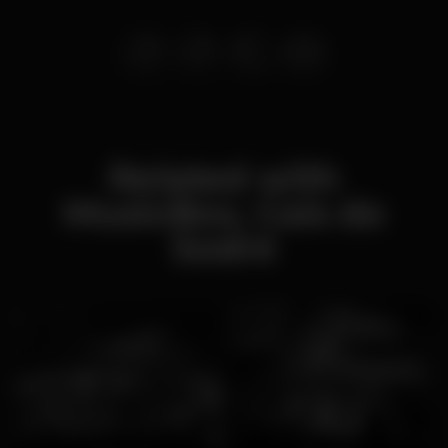
Related with
MusicBox, Cais do
Sodré