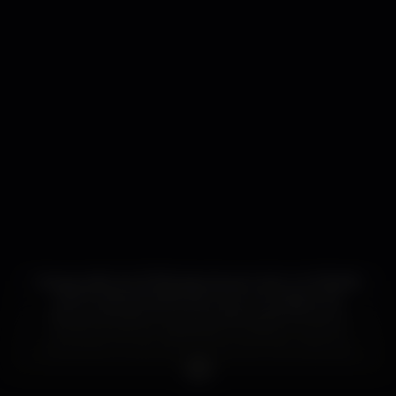
Inaugurado em 2006, assume-se como um híbrido
entre a sala de espectáculos e um espaço de
dança. Apresenta uma programação de autor,
ecléctica, dando visibilidade a artistas e autores
relevantes no panorama nacional e internacional,
impulsionando novos projectos e acompanhando
novas tendências.