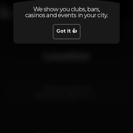
We show you clubs, bars,
casinos and events in your city.
1
2
3
4
5
6
7
8
9
10
11
Got it 👍
Location
R. Nova do Carvalho 24
Cais do Sodré,
Lisboa
1200-014