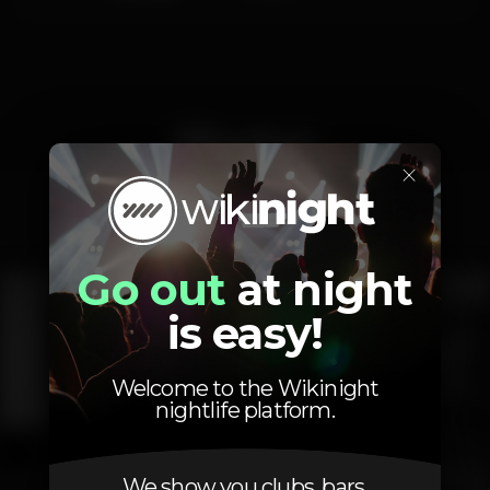
Photos
×
Interior
Exterior
Ementa
Go out
at night
is easy!
Welcome to the Wikinight
nightlife platform.
We show you clubs, bars,