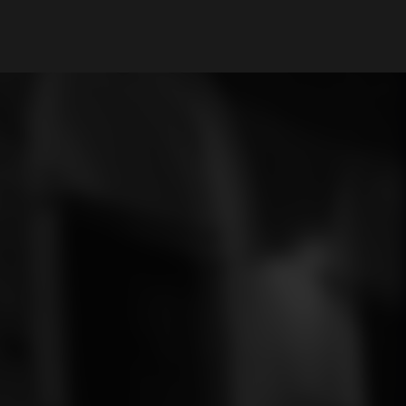
My Account