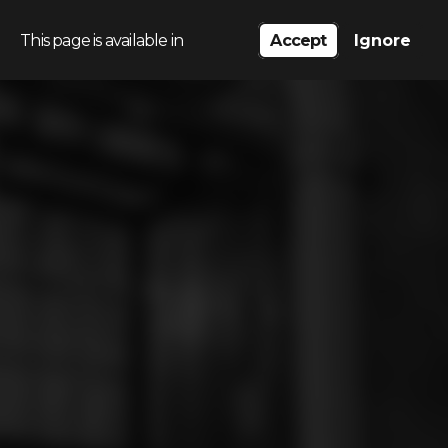
This page is available in
Accept
Ignore