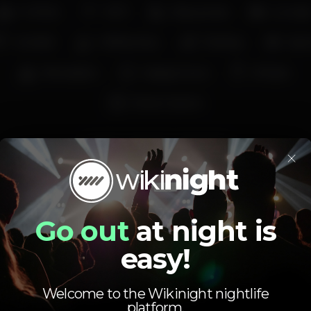
Full bar
Wi-fi
Easy access
Loung
Cocktail
Coffee shop
Parking
Spor
Recreation
Happy hours
€1 beer
Eleven Sports
santos
pointerlx
pointerbar
×
Average price
1.00
5.00
Go out
at night is
€
€
Beer
White drink
easy!
Average price of the set of beers and the set of
white drinks available.
Welcome to the Wikinight nightlife
platform.