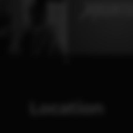
1
Location