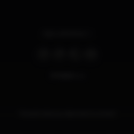
Open until 3.00 am
13.663
views
The point where you disconnect to connect!