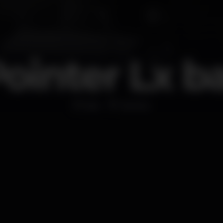
ointer Lx b
Bar
Santos