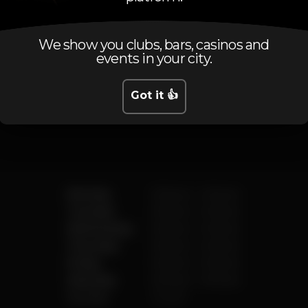
We show you clubs, bars, casinos and
events in your city.
Schedule
Got it 👍
Monday
5.00 pm
-
2.00 am
Tuesday
5.00 pm
-
2.00 am
Wednesday
5.00 pm
-
2.00 am
Thursday
5.00 pm
-
2.00 am
Friday
5.00 pm
-
3.00 am
Saturday
5.00 pm
-
3.00 am
Sunday
Closed