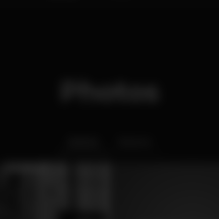
Photos
Interior
Exterior