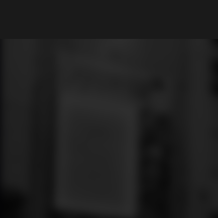
What are you looking for?