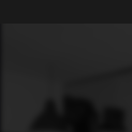
What are you looking for?