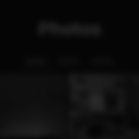
Photos
Interior
Exterior
Ementa