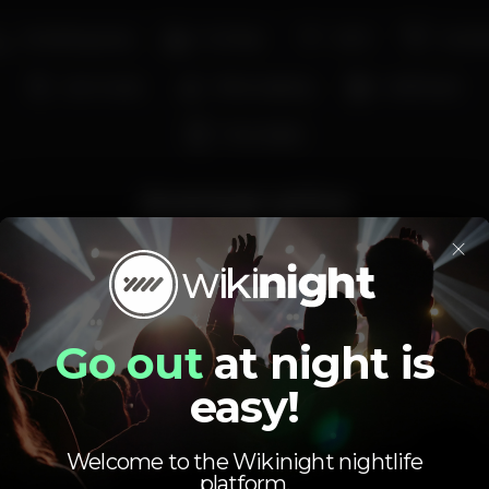
Smoking area
Full bar
Wi-fi
Cockta
Live music
Wine tasting
Craft beer
Pool table
Average price
×
2.00
6.00
€
€
Beer
White drink
Average price of the set of beers and the set of
white drinks available.
Go out
at night is
easy!
Welcome to the Wikinight nightlife
platform.