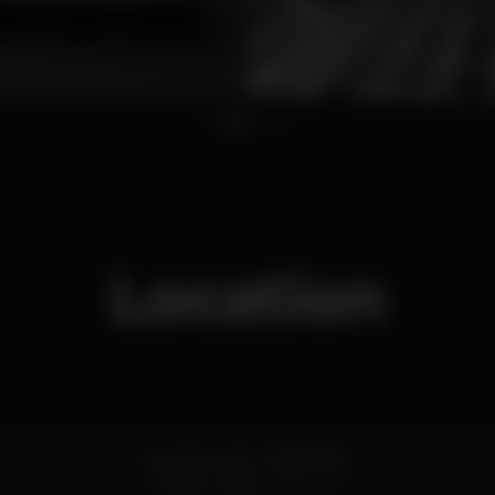
1
2
3
4
Location
Rua Nova da Trindade 16C
Chiado,
Lisboa
1200-303