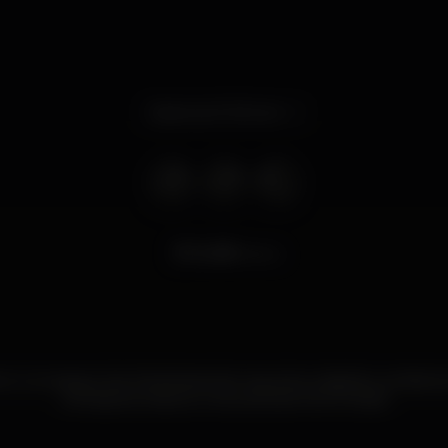
Opens at 10.30 am
6.319
views
re é um espaço bar & barbearia de requinte, tradição e ambien
cerveja exclusiva e uma carta de Gins Purista!