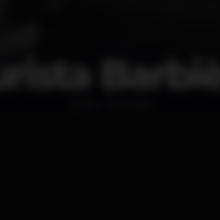
rista Barbi
Bar
Chiado