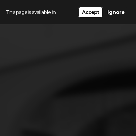
This page is available in
Accept
Ignore