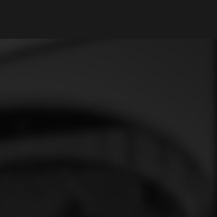
My Account