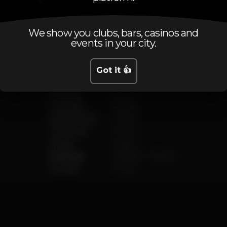
Schedule
We show you clubs, bars, casinos and
events in your city.
Got it 👍
Monday
Closed
Tuesday
Closed
Wednesday
Closed
Thursday
Closed
Friday
Closed
Saturday
11.00 pm
-
6.00 am
Sunday
Closed