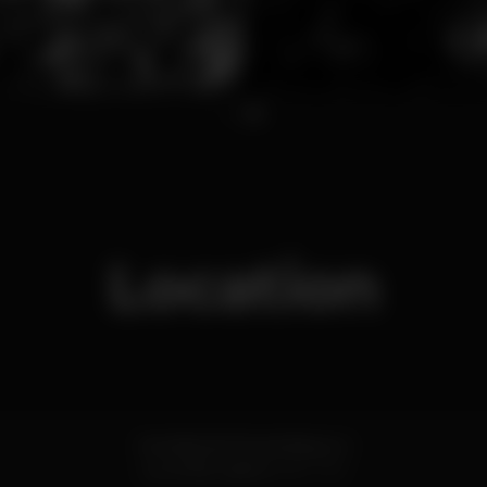
1
2
Location
Avenida de Moçambique 4
Lourinhã,
Lisboa
2530-767