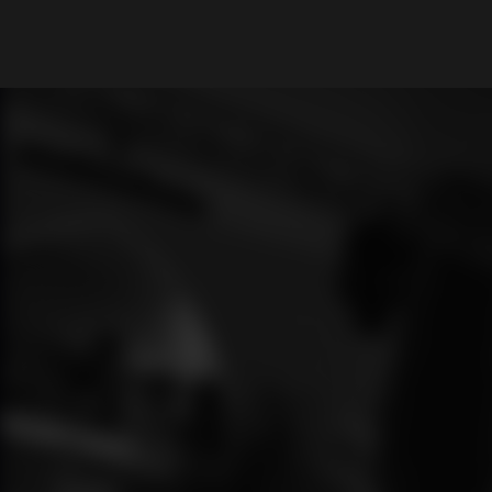
What are you looking for?