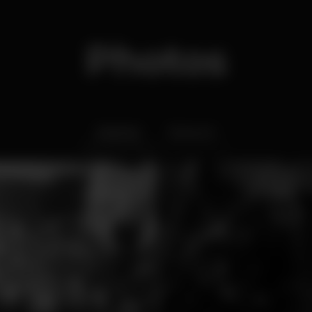
Photos
Interior
Exterior