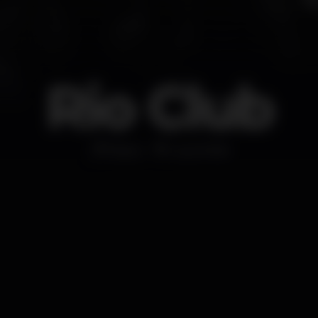
Rio Club
Disco
Lourinhã