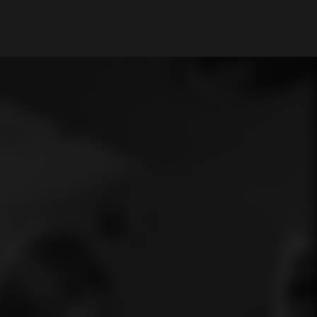
My Account