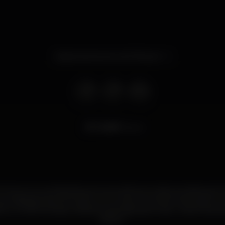
Opens tomorrow at 11.00 pm
13.967
views
 Club na Lourinhã oferece te as melhores noites temáticas do 
aos Sábados das 23h às 6h com muitos momentos de prazer e d
e, os melhores djs e artistas nacionais para te dar umas horas d
Ate já ?