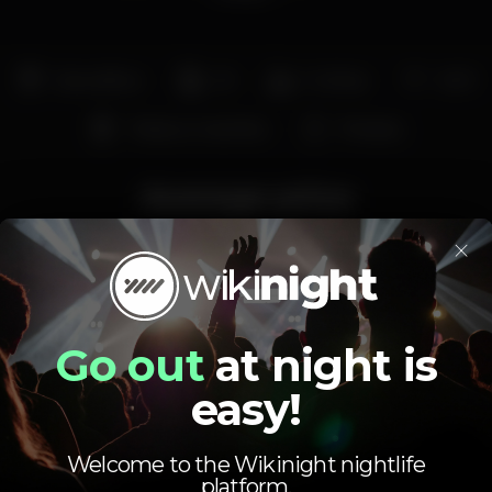
Dancefloor
DJ
Full bar
Wi-fi
Tobacco machine
Privates
Average price
×
2.00
6.00
€
€
Beer
White drink
Average price of the set of beers and the set of
white drinks available.
Go out
at night is
easy!
Welcome to the Wikinight nightlife
platform.