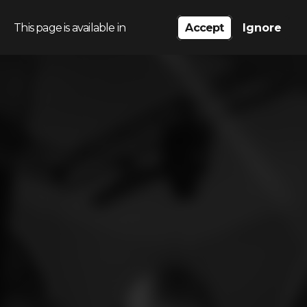
This page is available in
Accept
Ignore