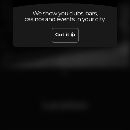
We show you clubs, bars,
casinos and events in your city.
Got it 👍
1
Location