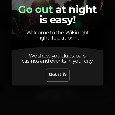
Go out
at night
is easy!
Welcome to the Wikinight
1
2
3
4
nightlife platform.
We show you clubs, bars,
Location
casinos and events in your city.
Got it 👍
Largo das grutas 3
Cascais,
Lisboa
2750-367