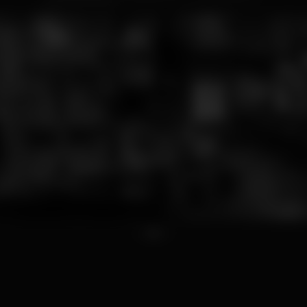
1
2
3