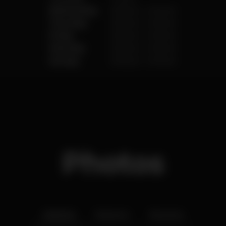
Wednesday
6.00 pm
-
2.00 am
Thursday
6.00 pm
-
2.00 am
Friday
6.00 pm
-
2.00 am
Saturday
6.00 pm
-
2.00 am
Sunday
6.00 pm
-
2.00 am
Photos
Interior
Exterior
Ementa