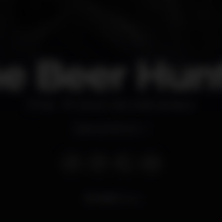
e Beer Hun
Bar
Oeiras e São Julião da Barra
Opens at 6.00 pm
10.517
views