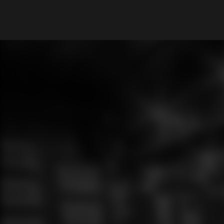
What are you looking for?