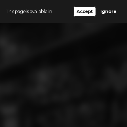
This page is available in
Accept
Ignore