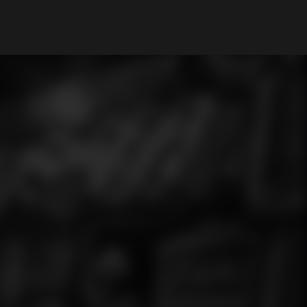
My Account