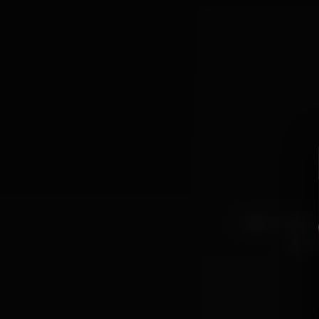
beer
musicaao
cervej