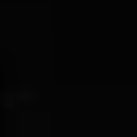
etarianos
bilhar
amigos