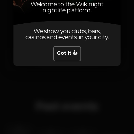
Welcome to the Wikinight
nightlife platform.
Location
We show you clubs, bars,
casinos and events in your city.
Got it 👍
R. Imprensa Nacional 104B
Príncipe Real,
Lisboa
1250-127
Past events
mon 31 oct