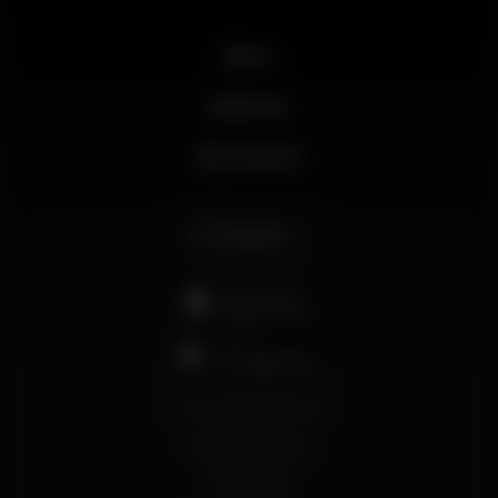
News
Business
My account
English
support@wikinight.eu
Terms and Conditions
Privacy Policy
Cookie Policy