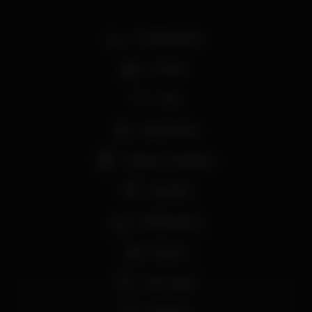
Smoking area
Full bar
Wi-fi
Easy access
Tobacco machine
Cocktail
Coffee shop
Sports
Live music