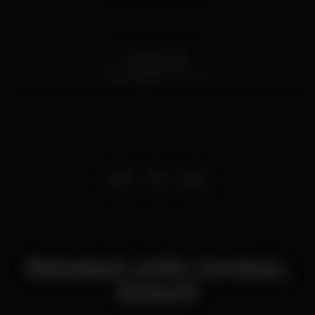
R. Biarritz 3E
Estoril,
Lisboa
2765-192
Related with Umbar,
Estoril