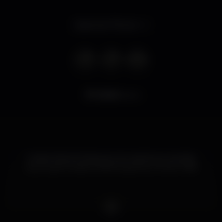
Opens at 7.00 pm
8.548
views
Umbar Estoril. Música ao vivo, stand up comedy.
quiz, super tostas e hamburguers, e muito mais!