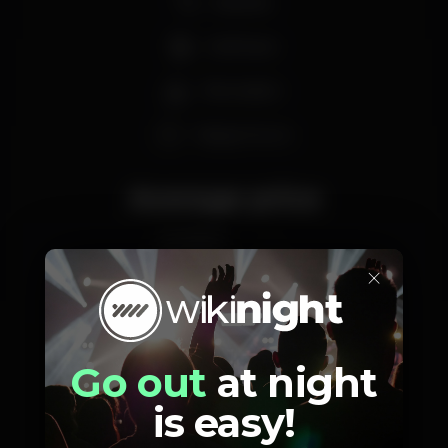
Karaoke
Craft beer
Recreation
Happy hours
Average price
2.50
-
€
×
Beer
White drink
Average price of the set of beers and the set of
white drinks available.
Go out
at night
is easy!