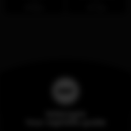
Closed
Closed
Santos
Loures
Wikinight
Your nightlife guide