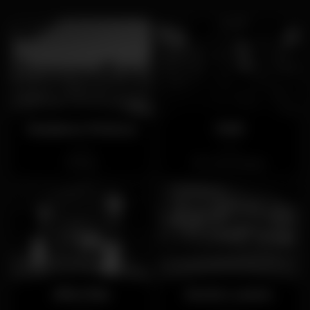
Madame Petisca
Vinil
Closed
Closed
Bica
Torres Vedras
Alive Bar
Sente Loures