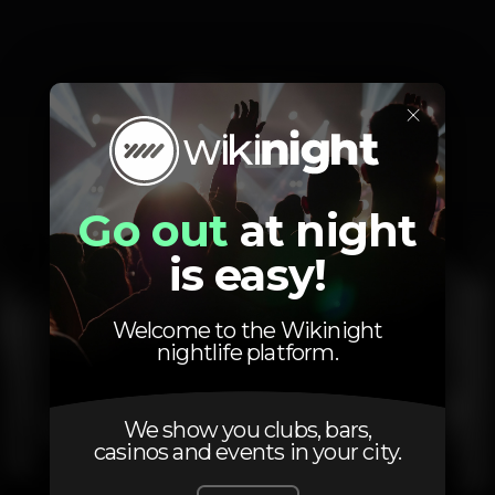
Photos
×
Interior
Exterior
Ementa
Go out
at night
is easy!
Welcome to the Wikinight
nightlife platform.
We show you clubs, bars,
casinos and events in your city.