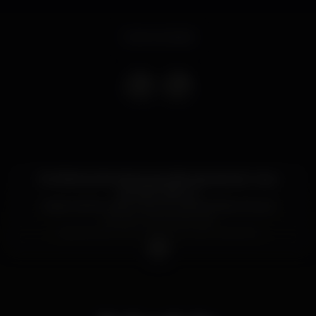
Event ended
Os infames Alcoholocaust irão apresentar o seu
primeiro disco e,
nada melhor para marcar a efeméride, do que
reunir um conluio da
mais fina flor do underground nortenho.