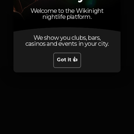
VAI- TE FODER
Welcome to the Wikinight
nightlife platform.
We show you clubs, bars,
casinos and events in your city.
Photos
Got it 👍