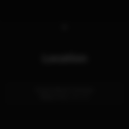
1
Location
Rua do Infante D. Henrique
Ribeira,
Porto
4050-252