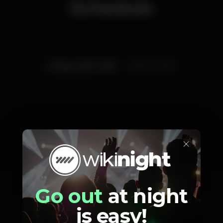
Schedule
Friday, 22/11, 2019
20:30 - 01:00
Artists
×
Go out
at night
Vectis
DOKUGA
VAI- TE FODER
is easy!