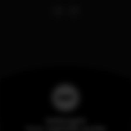
Wikinight
Your nightlife guide