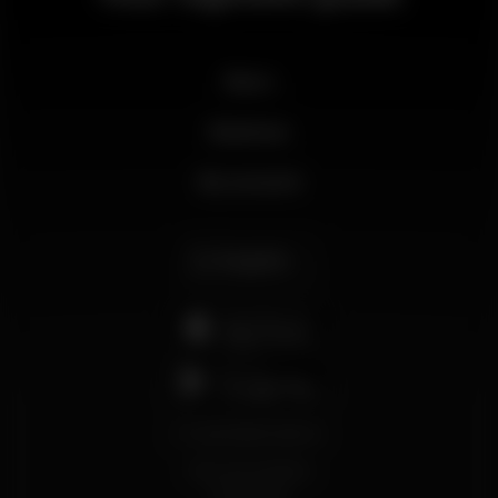
News
Business
My account
English
support@wikinight.eu
Terms and Conditions
Privacy Policy