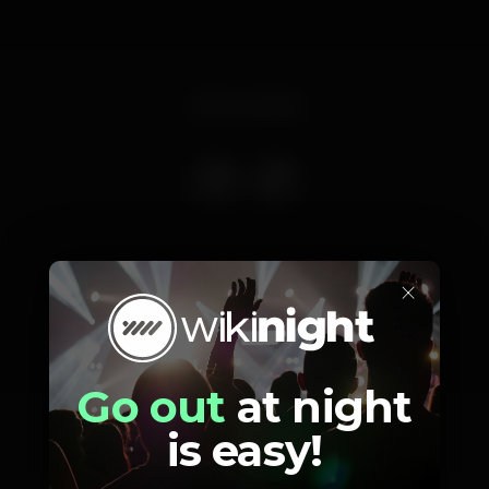
Event ended
×
Schedule
Go out
at night
is easy!