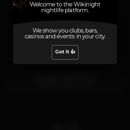
Saturday, 24/02, 2024
23:55 - 06:00
Welcome to the Wikinight
nightlife platform.
We show you clubs, bars,
casinos and events in your city.
Location
Got it 👍
Rua Padre Custódio Marinho
Vila da Lixa,
Porto
4615-622