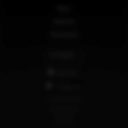
News
Business
My account
English
support@wikinight.eu
Terms and Conditions
Privacy Policy
Cookie Policy