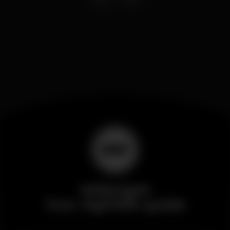
Wikinight
Your nightlife guide