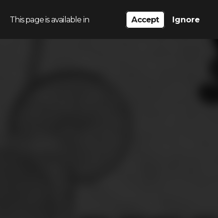
This page is available in
Accept
Ignore