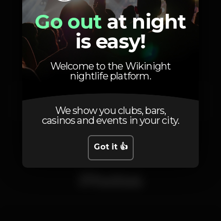
Go out
at night
is easy!
Artists
Welcome to the Wikinight
nightlife platform.
DJ VITOR CARDOSO
DJ DEE
We show you clubs, bars,
casinos and events in your city.
Got it 👍
Photos