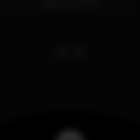
Trindade,
Porto
4000-145