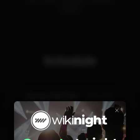
porto
perola
perolanegra
PortoDistrict
Eletronica
Schedule
Saturday, 07/03, 2020
23:55 - 06:00
×