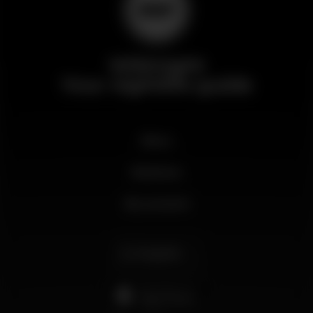
Wikinight
Your nightlife guide
News
Business
My account
English