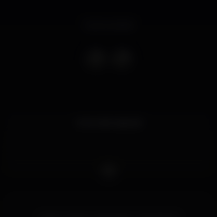
Event ended
Uma noite especial