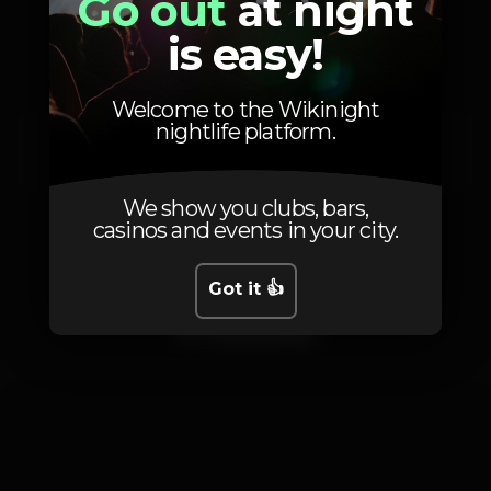
Go out
at night
Artists
is easy!
Welcome to the Wikinight
nightlife platform.
DJ Seinfeld
We show you clubs, bars,
casinos and events in your city.
Got it 👍
Photos