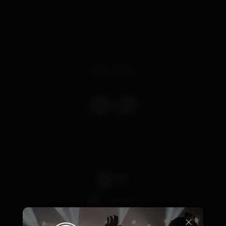
Event ended
DJ
+18 anos
×
Party