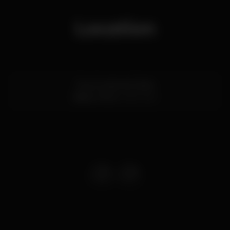
Location
Rua Conde de Vizela
Baixa,
Porto
4050-640