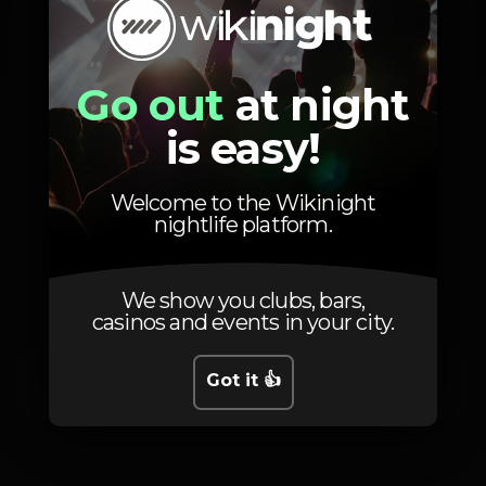
Entrada grátis
Go out
at night
Zona VIP
is easy!
Welcome to the Wikinight
nightlife platform.
Schedule
We show you clubs, bars,
casinos and events in your city.
Got it 👍
Saturday, 19/10, 2024
23:55 - 06:00