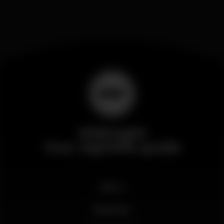
Wikinight
Your nightlife guide
News
Business