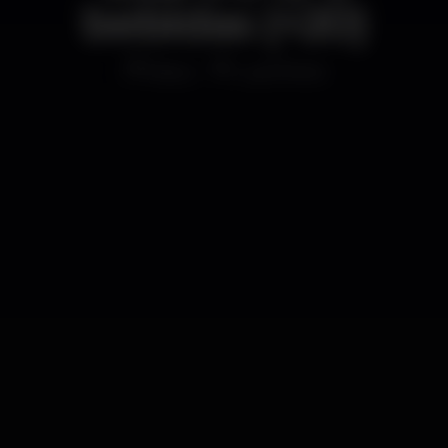
bebidas (+20)
Disco
Lust Porto