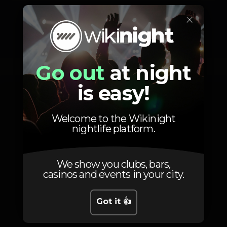
×
Photos
Go out
at night
is easy!
Welcome to the Wikinight
nightlife platform.
We show you clubs, bars,
casinos and events in your city.
Got it 👍