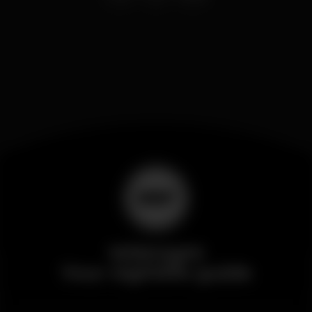
Wikinight
Your nightlife guide