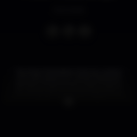
Event ended
The Living In Extraordinary Times Tour comes to
Porto, with support from…James! The band will
play a short acoustic set prior to their full electric
set. Tickets on sale now and a limited number of
V.I.P. Soundcheck tickets are also available for this
show.