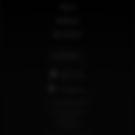
News
Business
My account
English
support@wikinight.eu
Terms and Conditions
Privacy Policy
Cookie Policy
© 2026 Wikinight. All rights reserved