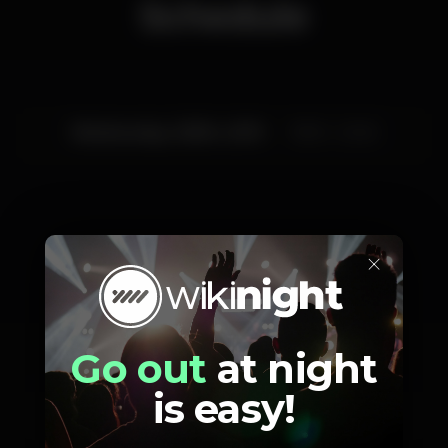
Schedule
Wednesday, 03/04, 2019
19:00 - 23:45
×
Artists
Go out
at night
is easy!
James