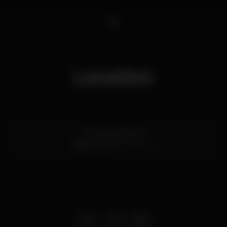
1
Location
R. Passos Manuel
Baixa,
Porto
4000-385