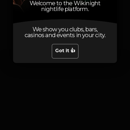
Welcome to the Wikinight
nightlife platform.
We show you clubs, bars,
Photos
casinos and events in your city.
Got it 👍