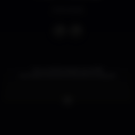
Event ended
Por um 2020 melhor que 2019!!
ENTRAMOS NA NOVA DÉCADA A DANÇAR!