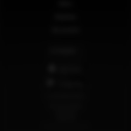
News
Business
My account
English
support@wikinight.eu
Terms and Conditions
Privacy Policy
Cookie Policy
© 2026 Wikinight. All rights reserved