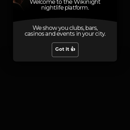
Welcome to the Wikinight
nightlife platform.
We show you clubs, bars,
Photos
casinos and events in your city.
Got it 👍