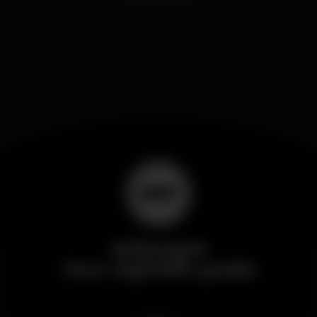
Wikinight
Your nightlife guide