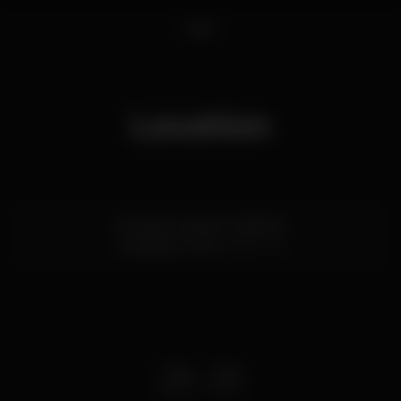
1
2
3
Location
Rua de Gonçalo Cristóvão
Trindade,
Porto
4000-145