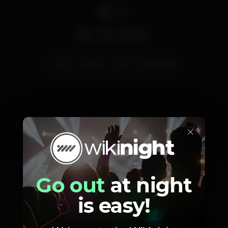
DJ
Bar completo
porto
reveillon
2020
perolanegra
×
Schedule
Go out
at night
is easy!
Tuesday, 31/12, 2019
23:00 - 06:00