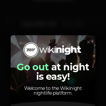
Friday, 28/02, 2020
23:30 - 06:00
×
Artists
Go out
at night
is easy!
Welcome to the Wikinight
Miguel Barros
Henri Josh
nightlife platform.