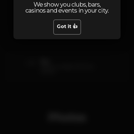
We show you clubs, bars,
casinos and events in your city.
Prices
Got it 👍
5
Eles
Oferta 4 bebidas (00h00 ás
03h00)
Photos