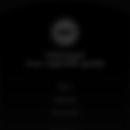
Wikinight
Your nightlife guide
News
Business
My account