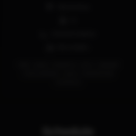
Pista de dança
DJ
Zona de fumadores
Bar completo
ladies
eskada
EskadaPorto
porto
LadiesNight
OportoLadiesNight
oporto
EskadaAVontade
PortoDistrict
Schedule