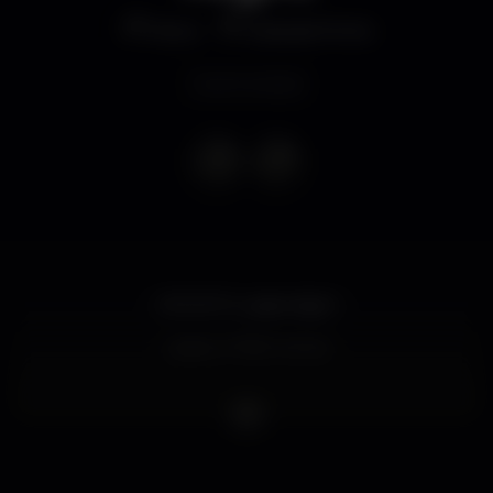
Disco
Eskada Porto
Event ended
OPORTO Ladies Night
Ladies 4 FREE Drinks