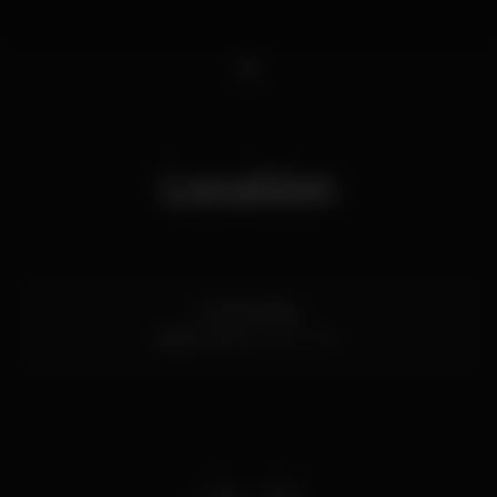
1
Location
R. da Madeira
Baixa,
Porto
4000-330