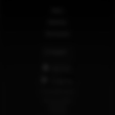
News
Business
My account
English
support@wikinight.eu
Terms and Conditions
Privacy Policy
Cookie Policy