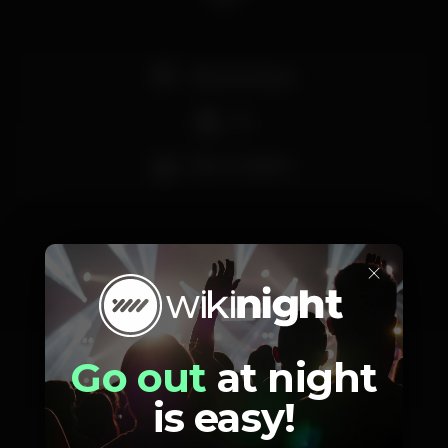
Pista de dança
DJ
Bar completo
×
Schedule
Go out
at night
is easy!
Saturday, 09/11, 2019
23:55 - 08:00