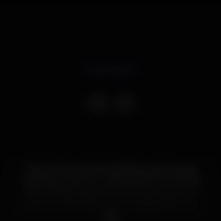
Event ended
Clearly influenced by the British jungle / garage
underground scene - making his debut as a pirate
radio DJ at age 15 - Dax J knew how no one could
carry that same spirit into his sonority, based on a
dark, raw and bare techno so characteristic of his
productions and revealed exponentially on DJ sets.