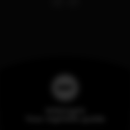
Wikinight
Your nightlife guide