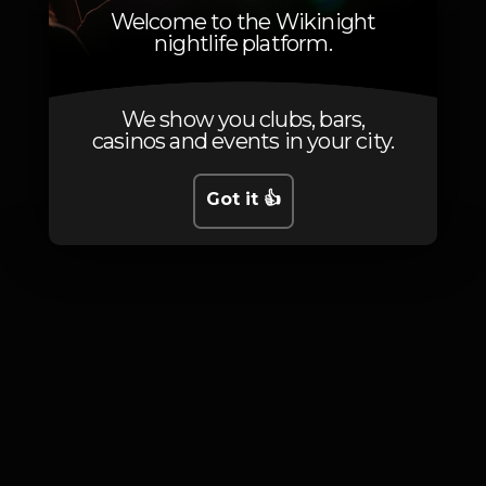
Welcome to the Wikinight
nightlife platform.
We show you clubs, bars,
Photos
casinos and events in your city.
Got it 👍