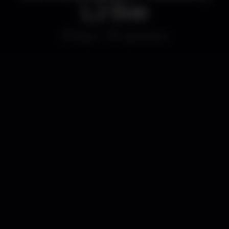
LJ live
Disco
Gare Porto