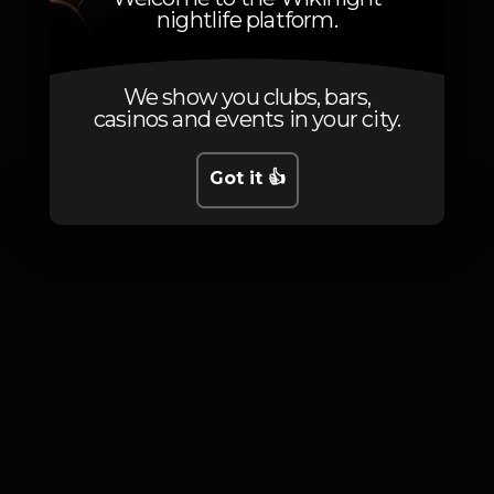
nightlife platform.
Photos
We show you clubs, bars,
casinos and events in your city.
Got it 👍