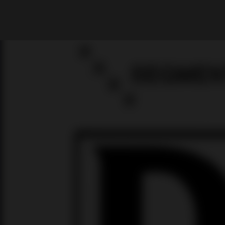
What are you looking for?