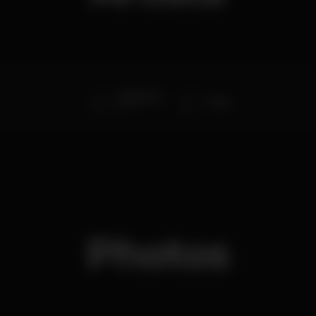
DMX Krew
Terzi
Live
Photos