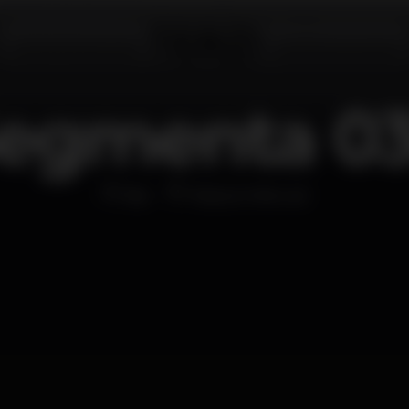
egmenta 0
Bar
Passos Manuel