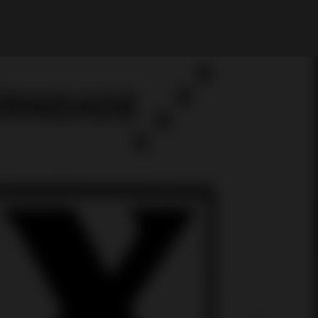
My Account