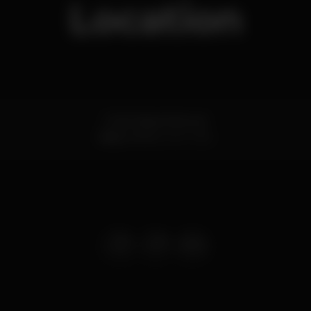
Location
R. de Passos Manuel
Baixa,
Porto
4000-382