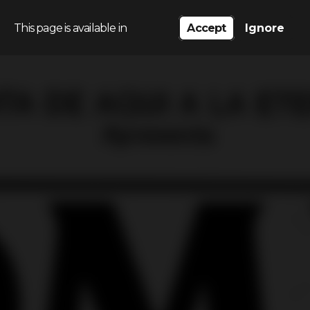
This page is available in
Accept
Ignore