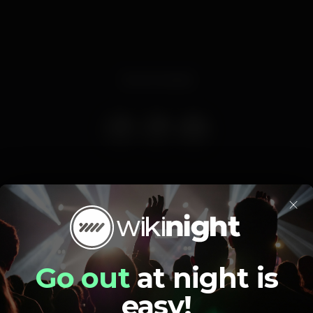
Event ended
×
Pista de dança
DJ
Bar completo
Go out
at night is
easy!