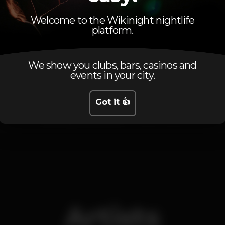
Welcome to the Wikinight nightlife
platform.
Schedule
We show you clubs, bars, casinos and
events in your city.
Got it 👍
Saturday, 09/03, 2019
23:30 - 05:30
Artists