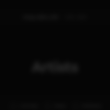
Friday, 05/04, 2019
23:55 - 06:00
Artists
Lon3r Johny
DJ Dayo
DJ Kid Vinnie