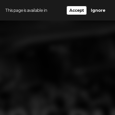
This page is available in
Accept
Ignore