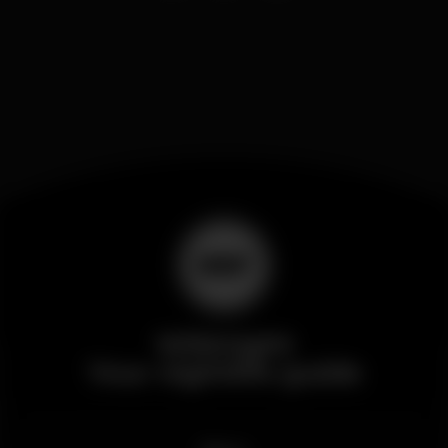
Wikinight
Your nightlife guide