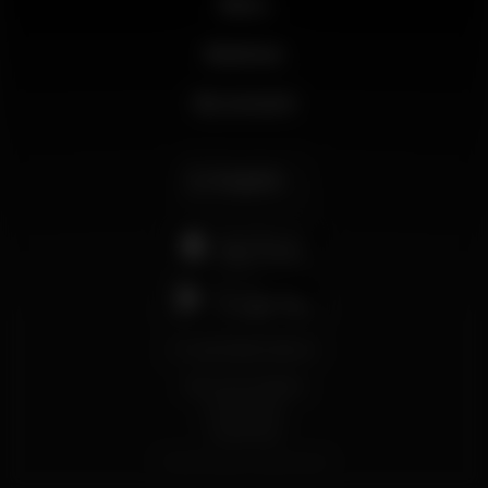
News
Business
My account
English
support@wikinight.eu
Terms and Conditions
Privacy Policy
Cookie Policy
© 2026 Wikinight. All rights reserved