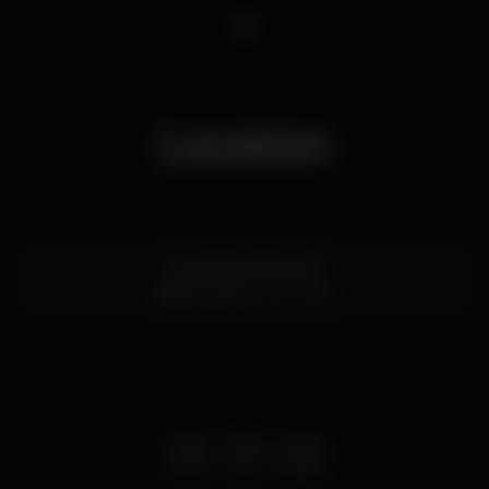
1
Location
Rua Passos Manuel
Baixa,
Porto
4000-382