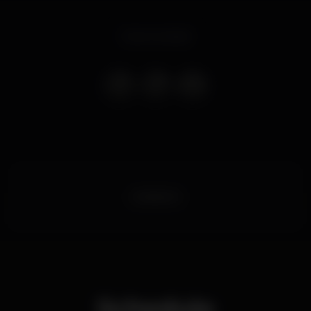
Event ended
boiteporto
Schedule