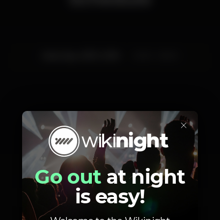
Saturday, 03/11, 2018
23:30 - 06:00
×
Artists
Go out
at night
is easy!
Suprhyme
Tiago Afonso