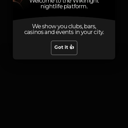
Welcome to the Wikinight
nightlife platform.
Photos
We show you clubs, bars,
casinos and events in your city.
Got it 👍