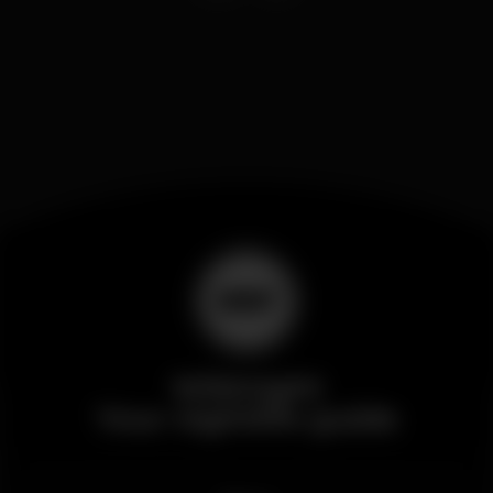
Wikinight
Your nightlife guide