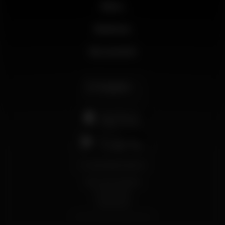
News
Business
My account
English
support@wikinight.eu
Terms and Conditions
Privacy Policy
Cookie Policy
© 2026 Wikinight. All rights reserved