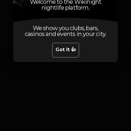
Welcome to the Wikinight
nightlife platform.
We show you clubs, bars,
Photos
casinos and events in your city.
Got it 👍