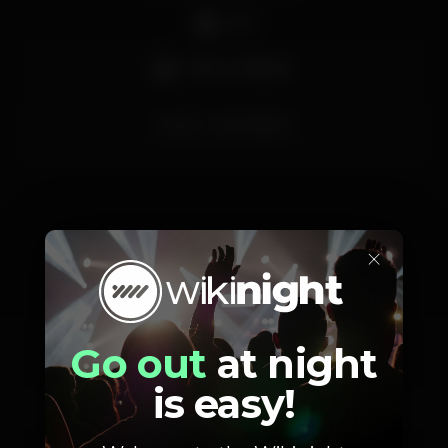
DJ
Bar completo
porto
perolanegra
×
Schedule
Go out
at night
is easy!
Saturday, 25/01, 2020
23:58 - 06:00