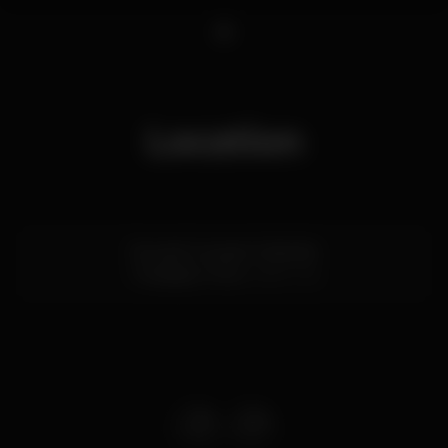
1
Location
Rua de Gonçalo Cristóvão
Trindade,
Porto
4000-145