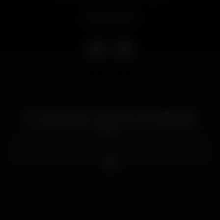
Event ended
Em 2020 juntamo-nos às Sonic Materialities para
uma parceria tão explosiva como um demolition
derby.