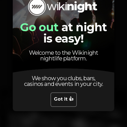
Saturday
1.00 am
-
6.00 am
Sunday
Closed
Go out
at night
is easy!
Welcome to the Wikinight
Photos
nightlife platform.
Interior
Exterior
We show you clubs, bars,
casinos and events in your city.
Got it 👍