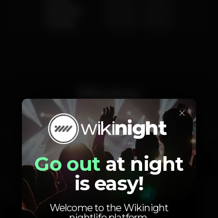
Saturday
10.00 pm
-
4.00 am
Sunday
10.00 pm
-
4.00 am
Photos
×
Interior
Exterior
Go out
at night
is easy!
Welcome to the Wikinight
nightlife platform.