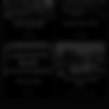
Tropical Burguer
Galeria de Paris
Dom Manuel
Open
Closed
Baixa
Baixa
Terrace Lounge
Pisco's Bar
360º
Closed
Open
Foz
Vila Nova de Gaia