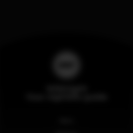
Wikinight
Your nightlife guide
News