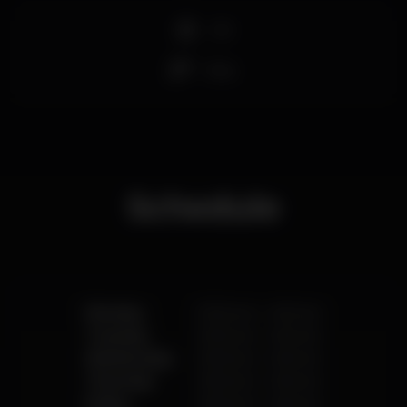
+18
Strip
Schedule
Monday
10.00 pm
-
4.00 am
Tuesday
10.00 pm
-
4.00 am
Wednesday
10.00 pm
-
4.00 am
Thursday
10.00 pm
-
4.00 am
Friday
10.00 pm
-
4.00 am