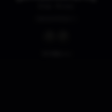
Bar
Porto
Opens at 10.00 pm
17.865
views