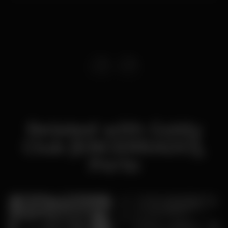
Related with Goldy
Club [ENCERRADO],
Porto