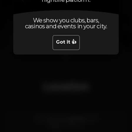
We show you clubs, bars,
casinos and events in your city.
Got it 👍
1
Location
Av. Fernão de Magalhães 1270
Porto
4350-042